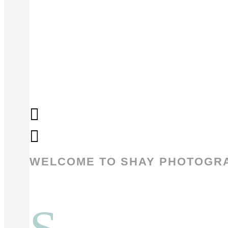
WELCOME TO SHAY PHOTOGR