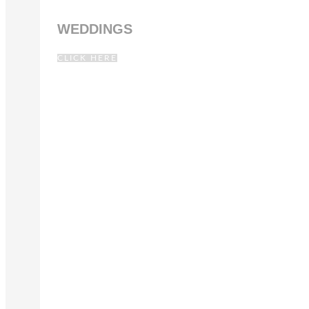
WEDDINGS
CLICK HERE