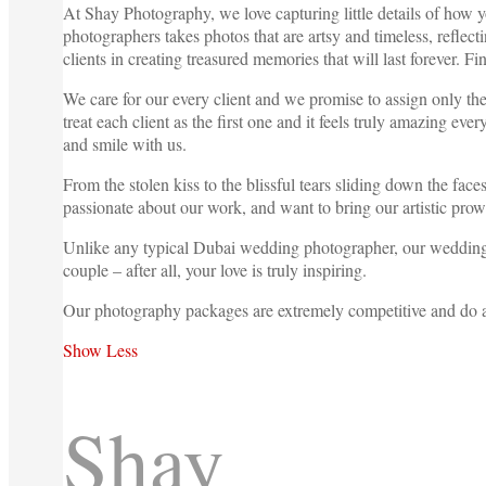
At Shay Photography, we love capturing little details of how y
photographers takes photos that are artsy and timeless, refle
clients in creating treasured memories that will last forever. F
We care for our every client and we promise to assign only th
treat each client as the first one and it feels truly amazing 
and smile with us.
From the stolen kiss to the blissful tears sliding down the fa
passionate about our work, and want to bring our artistic pro
Unlike any typical Dubai wedding photographer, our wedding ph
couple – after all, your love is truly inspiring.
Our photography packages are extremely competitive and do
Show Less
Shay