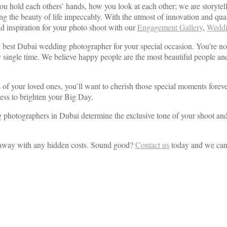
ou hold each others’ hands, how you look at each other; we are storytel
cting the beauty of life impeccably. With the utmost of innovation and 
ind inspiration for your photo shoot with our
Engagement Gallery
,
Weddi
e best Dubai wedding photographer for your special occasion. You’re no
every single time. We believe happy people are the most beautiful people
ces of your loved ones, you’ll want to cherish those special moments fo
wess to brighten your Big Day.
otographers in Dubai determine the exclusive tone of your shoot and str
 away with any hidden costs. Sound good?
Contact us
today and we can 