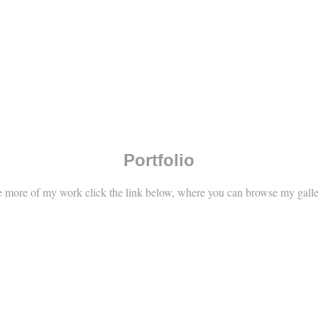
Portfolio
e more of my work click the link below, where you can browse my gall