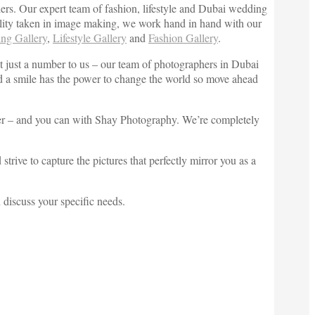
lers. Our expert team of fashion, lifestyle and Dubai wedding
quality taken in image making, we work hand in hand with our
ng Gallery
,
Lifestyle Gallery
and
Fashion Gallery
.
t just a number to us – our team of photographers in Dubai
 and a smile has the power to change the world so move ahead
rever – and you can with Shay Photography. We’re completely
ive to capture the pictures that perfectly mirror you as a
discuss your specific needs.