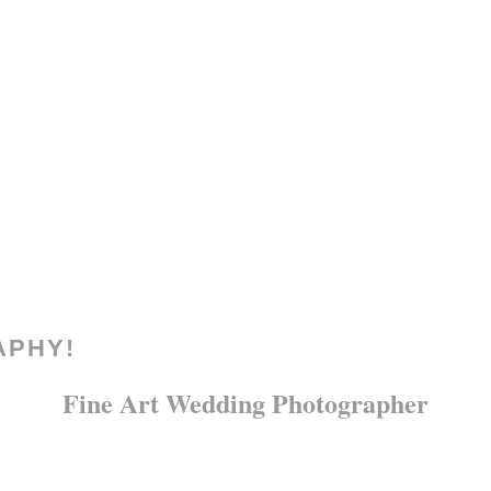
APHY!
Fine Art Wedding Photographer