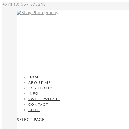
+971 (0) 557 875243
HOME
ABOUT ME
PORTFOLIO
INFO
SWEET WORDS
CONTACT
BLOG
SELECT PAGE