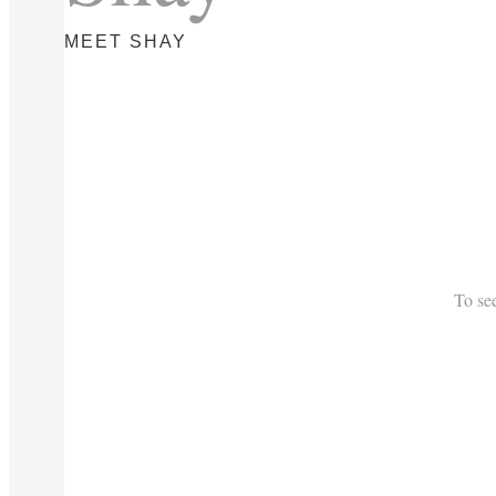
MEET SHAY
To se