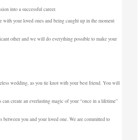
ion into a successful career.
nce with your loved ones and being caught up in the moment
icant other and we will do everything possible to make your
less wedding, as you tie knot with your best friend. You will
 can create an everlasting magic of your “once in a lifetime”
arks between you and your loved one. We are committed to