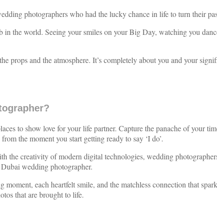
dding photographers who had the lucky chance in life to turn their pass
 job in the world. Seeing your smiles on your Big Day, watching you da
the props and the atmosphere. It’s completely about you and your signif
tographer?
es to show love for your life partner. Capture the panache of your time
from the moment you start getting ready to say ‘I do’.
th the creativity of modern digital technologies, wedding photographers
on Dubai wedding photographer.
ing moment, each heartfelt smile, and the matchless connection that sp
os that are brought to life.