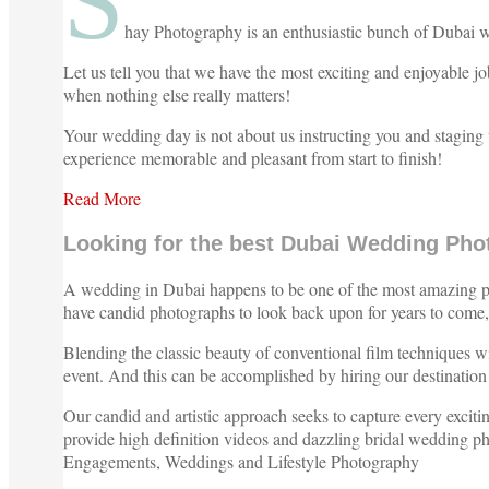
S
hay Photography is an enthusiastic bunch of Dubai we
Let us tell you that we have the most exciting and enjoyable
when nothing else really matters!
Your wedding day is not about us instructing you and staging 
experience memorable and pleasant from start to finish!
Read More
Looking for the best Dubai Wedding Pho
A wedding in Dubai happens to be one of the most amazing plac
have candid photographs to look back upon for years to come, 
Blending the classic beauty of conventional film techniques wi
event. And this can be accomplished by hiring our destinati
Our candid and artistic approach seeks to capture every excit
provide high definition videos and dazzling bridal wedding phot
Engagements, Weddings and Lifestyle Photography